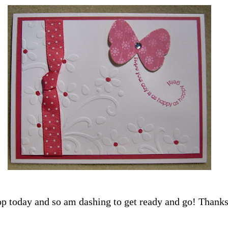
p today and so am dashing to get ready and go! Thanks 