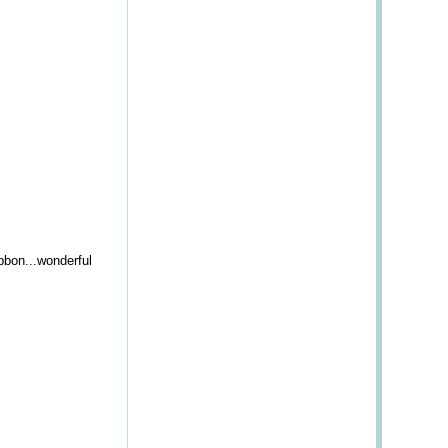
bbon...wonderful