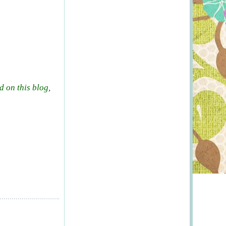
d on this blog,