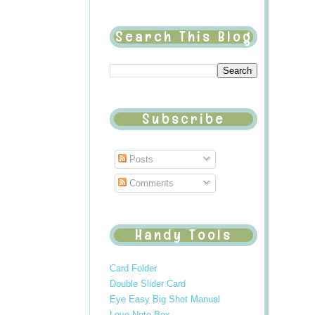
Search This Blog
Subscribe
Posts
Comments
Handy Tools
Card Folder
Double Slider Card
Eye Easy Big Shot Manual
Love Note Box