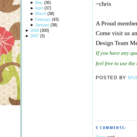
►
May
(
36
)
~chris
►
April
(
37
)
►
March
(
38
)
►
February
(
43
)
A Proud membe
►
January
(
38
)
►
2008
(
300
)
Come visit us an
►
2007
(
3
)
Design Team M
If you have any qu
feel free to use the
POSTED BY
MU
5 COMMENTS: