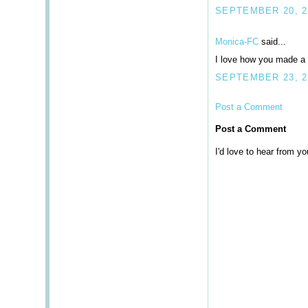
SEPTEMBER 20, 20
Monica-FC
said...
I love how you made a ca
SEPTEMBER 23, 2
Post a Comment
Post a Comment
I'd love to hear from you