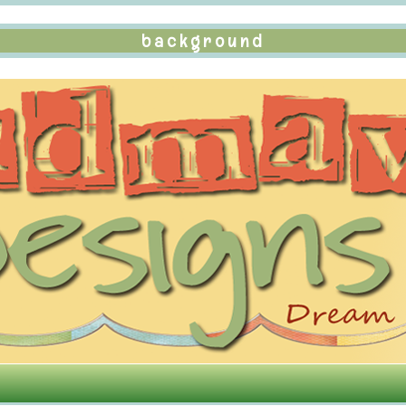
background