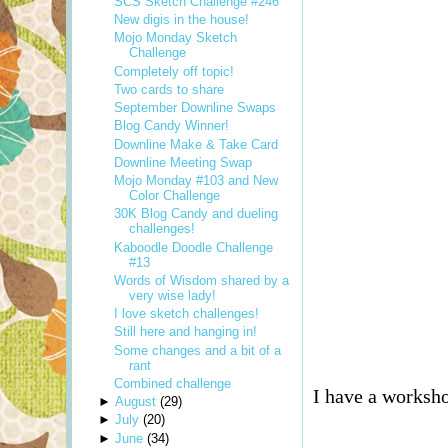
SCS Sketch Challenge #246
New digis in the house!
Mojo Monday Sketch
Challenge
Completely off topic!
Two cards to share
September Downline Swaps
Blog Candy Winner!
Downline Make & Take Card
Downline Meeting Swap
Mojo Monday #103 and New
Color Challenge
30K Blog Candy and dueling
challenges!
Kaboodle Doodle Challenge
#13
Words of Wisdom shared by a
very wise lady!
I love sketch challenges!
Still here and hanging in!
Some changes and a bit of a
rant
Combined challenge
I have a worksho
►
August
(
29
)
►
July
(
20
)
►
June
(
34
)