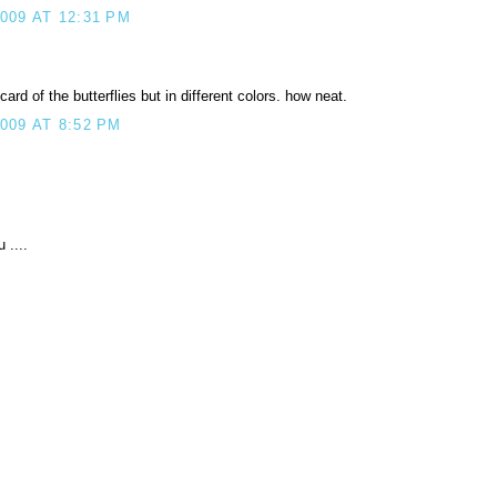
09 AT 12:31 PM
rd of the butterflies but in different colors. how neat.
009 AT 8:52 PM
 ....