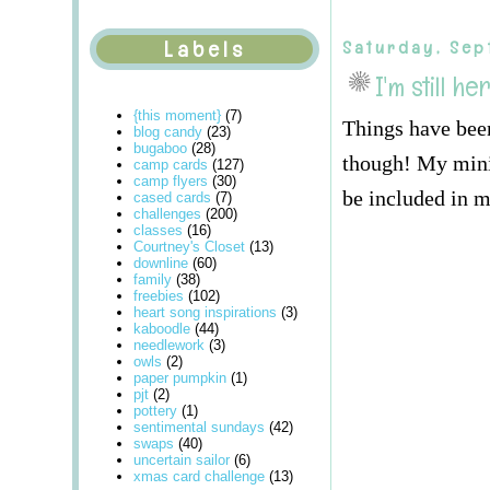
Labels
Saturday, Sep
I'm still he
{this moment}
(7)
Things have been
blog candy
(23)
bugaboo
(28)
though! My mini 
camp cards
(127)
camp flyers
(30)
be included in m
cased cards
(7)
challenges
(200)
classes
(16)
Courtney's Closet
(13)
downline
(60)
family
(38)
freebies
(102)
heart song inspirations
(3)
kaboodle
(44)
needlework
(3)
owls
(2)
paper pumpkin
(1)
pjt
(2)
pottery
(1)
sentimental sundays
(42)
swaps
(40)
uncertain sailor
(6)
xmas card challenge
(13)