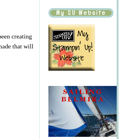
My SU Website
been creating
made that will