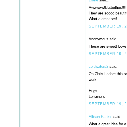
Diane
said...
Awwwww!Butterflies!!!!
They are soooo beautifu
What a great set!
SEPTEMBER 19, 20
Anonymous said...
These are sweet! Love 
SEPTEMBER 19, 2
coldwaters2
said...
Oh Chris I adore this s
work.
Hugs
Lorraine x
SEPTEMBER 19, 2
Allison Rankin
said...
What a great idea for a 