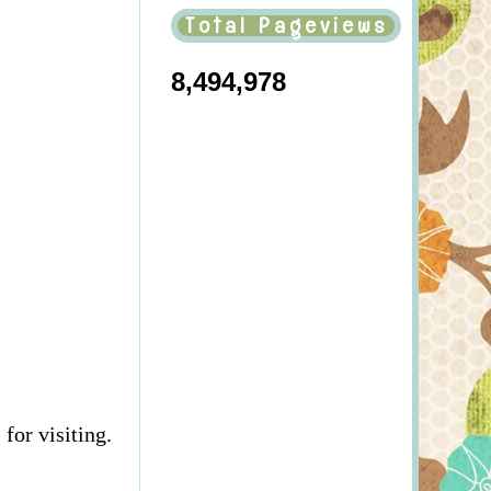
Total Pageviews
8,494,978
for visiting.