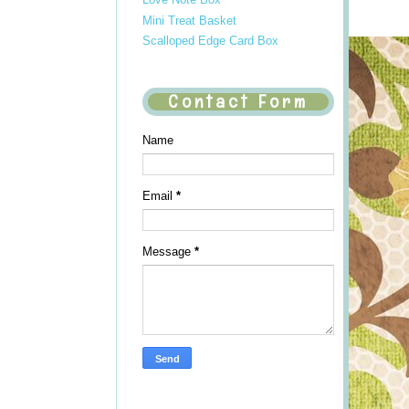
Mini Treat Basket
Scalloped Edge Card Box
Contact Form
Name
Email
*
Message
*