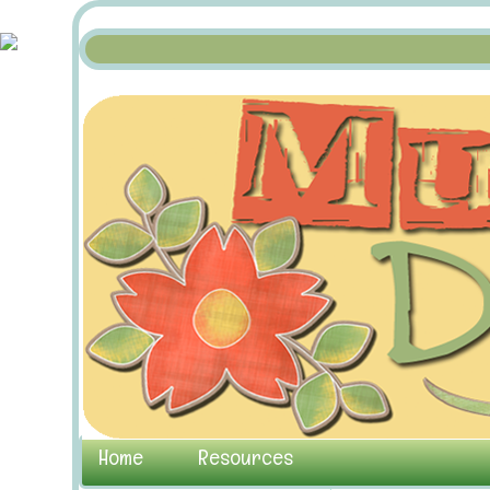
Home
Resources