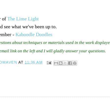
r of
The Lime Light
d see what we've been up to.
ember -
Kaboodle Doodles
estions about techniques or materials used in the work displaye
 email link on the left and I will gladly answer your questions.
DMAVEN
AT
11:36 AM