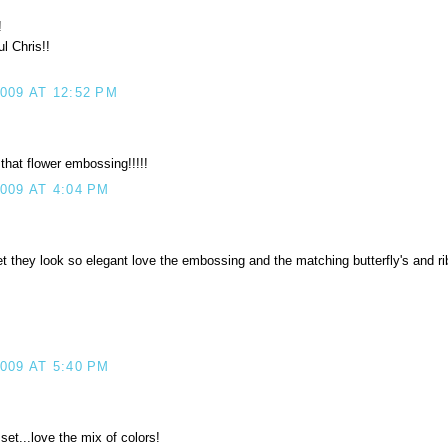
!
l Chris!!
09 AT 12:52 PM
that flower embossing!!!!!
009 AT 4:04 PM
et they look so elegant love the embossing and the matching butterfly's and ri
009 AT 5:40 PM
set...love the mix of colors!