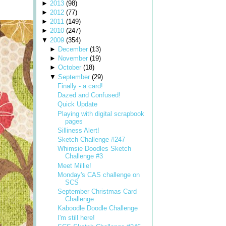
►
2013
(
98
)
►
2012
(
77
)
►
2011
(
149
)
►
2010
(
247
)
▼
2009
(
354
)
►
December
(
13
)
►
November
(
19
)
►
October
(
18
)
▼
September
(
29
)
Finally - a card!
Dazed and Confused!
Quick Update
Playing with digital scrapbook
pages
Silliness Alert!
Sketch Challenge #247
Whimsie Doodles Sketch
Challenge #3
Meet Millie!
Monday's CAS challenge on
SCS
September Christmas Card
Challenge
Kaboodle Doodle Challenge
I'm still here!