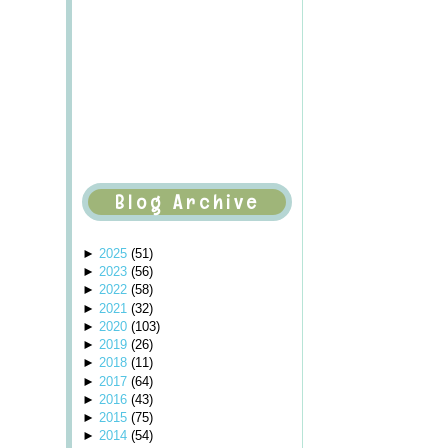
Blog Archive
►
2025
(
51
)
►
2023
(
56
)
►
2022
(
58
)
►
2021
(
32
)
►
2020
(
103
)
►
2019
(
26
)
►
2018
(
11
)
►
2017
(
64
)
►
2016
(
43
)
►
2015
(
75
)
►
2014
(
54
)