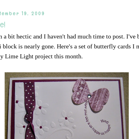
tember 19, 2009
re!
 a bit hectic and I haven't had much time to post. I've 
block is nearly gone. Here's a set of butterfly cards I 
y Lime Light project this month.