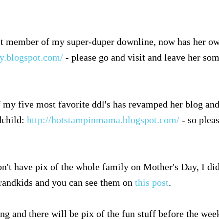
est member of my super-duper downline, now has her ow
ly.blogspot.com/
- please go and visit and leave her so
 my five most favorite ddl's has revamped her blog and
dchild:
http://hotstampinmama.blogspot.com/
- so pleas
n't have pix of the whole family on Mother's Day, I di
grandkids and you can see them on
this post
.
ng and there will be pix of the fun stuff before the week