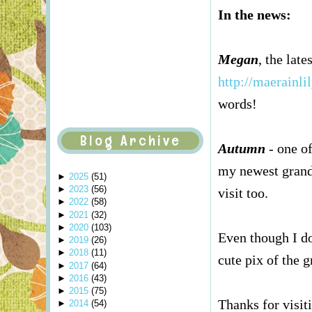
In the news:
Megan
, the lat
http://maerainli
words!
Blog Archive
Autumn
- one of
my newest gran
►
2025
(
51
)
►
2023
(
56
)
visit too.
►
2022
(
58
)
►
2021
(
32
)
►
2020
(
103
)
Even though I do
►
2019
(
26
)
►
2018
(
11
)
cute pix of the 
►
2017
(
64
)
►
2016
(
43
)
►
2015
(
75
)
Thanks for visiti
►
2014
(
54
)