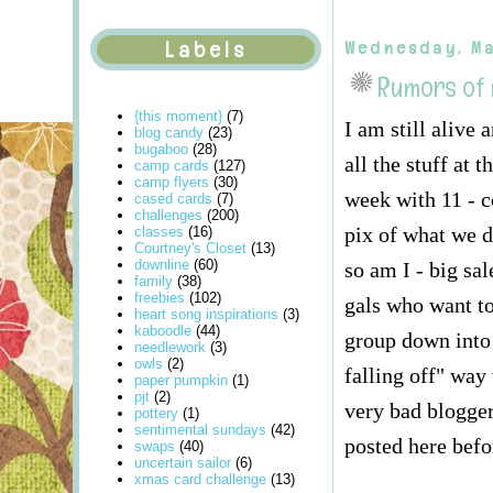
Labels
Wednesday, Ma
Rumors of
{this moment}
(7)
I am still alive
blog candy
(23)
bugaboo
(28)
all the stuff at
camp cards
(127)
camp flyers
(30)
week with 11 - c
cased cards
(7)
challenges
(200)
pix of what we d
classes
(16)
Courtney's Closet
(13)
downline
(60)
so am I - big sa
family
(38)
freebies
(102)
gals who want to
heart song inspirations
(3)
kaboodle
(44)
group down into 
needlework
(3)
owls
(2)
falling off" way
paper pumpkin
(1)
pjt
(2)
very bad blogger
pottery
(1)
sentimental sundays
(42)
posted here befo
swaps
(40)
uncertain sailor
(6)
xmas card challenge
(13)