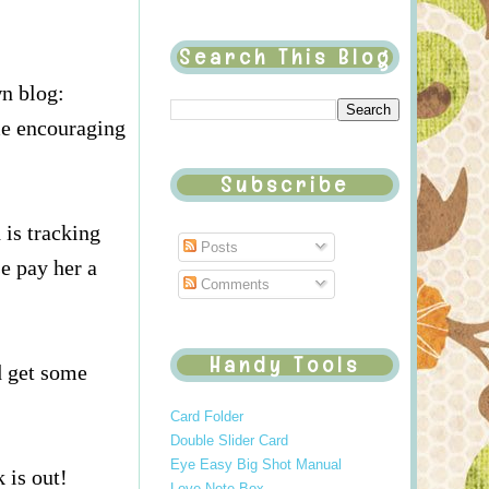
Search This Blog
n blog:
me encouraging
Subscribe
 is tracking
Posts
e pay her a
Comments
Handy Tools
d get some
Card Folder
Double Slider Card
Eye Easy Big Shot Manual
 is out!
Love Note Box