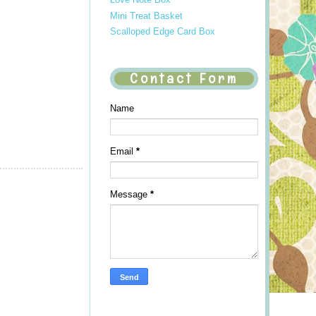
Mini Treat Basket
Scalloped Edge Card Box
Contact Form
Name
Email
*
Message
*