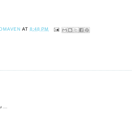
DMAVEN
AT
8:48 PM
 ....