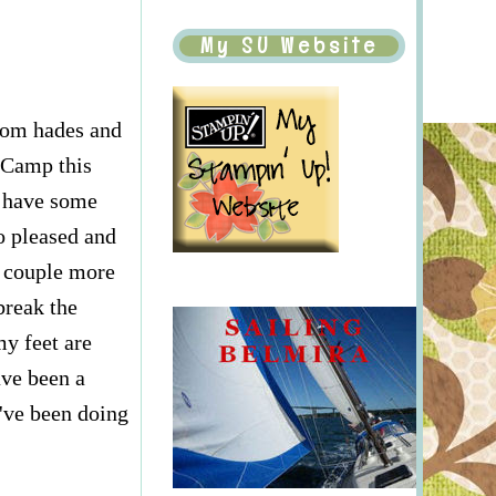
My SU Website
from hades and
p Camp this
l have some
o pleased and
a couple more
break the
my feet are
ave been a
e've been doing