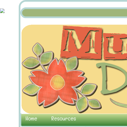
Home
Resources