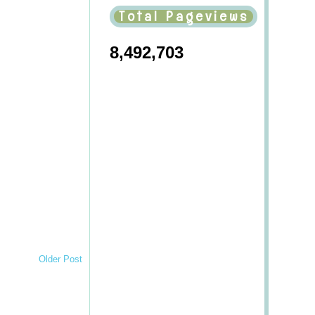
Total Pageviews
8,492,703
Older Post