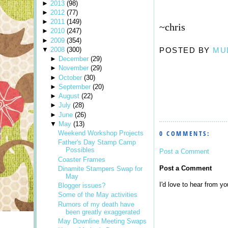
►
2013
(
98
)
►
2012
(
77
)
►
2011
(
149
)
~chris
►
2010
(
247
)
►
2009
(
354
)
▼
2008
(
300
)
POSTED BY
MU
►
December
(
29
)
►
November
(
29
)
►
October
(
30
)
►
September
(
20
)
►
August
(
22
)
►
July
(
28
)
►
June
(
26
)
▼
May
(
13
)
0 COMMENTS:
Weekend Workshop Projects
Father's Day Stamp Camp
Possibles
Post a Comment
Coaster Frames
Post a Comment
Dinamite Stampers Swap for
May
I'd love to hear from you
Blogger issues?
Some of the May activities
Rumors of my death have
been greatly exaggerated
May Downline Meeting Swaps