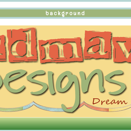
background