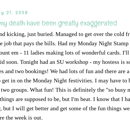
y 21, 2008
 my death have been greatly exaggerated
 and kicking, just buried. Managed to get over the cold 
 the job that pays the bills. Had my Monday Night Stam
ount em - 11 ladies making lots of wonderful cards. I'l
id soon. Tonight had an SU workshop - my hostess is s
les and two bookings! We had lots of fun and there are 
 get in on the Monday Night festivities. I may have to 
two groups. What fun! This is definitely the "so busy 
 things are supposed to be, but I'm beat. I know that I h
, but I will get better and get some of the fun things w
re the week is out.