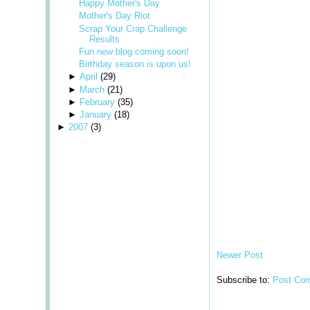
Happy Mother's Day
Mother's Day Riot
Scrap Your Crap Challenge
Results
Fun new blog coming soon!
Birthday season is upon us!
►
April
(
29
)
►
March
(
21
)
►
February
(
35
)
►
January
(
18
)
►
2007
(
3
)
Newer Post
Subscribe to:
Post Co