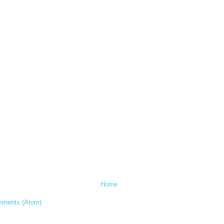
Home
mments (Atom)